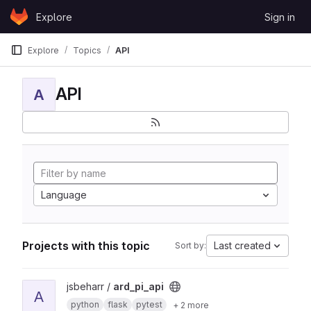
Skip to content
Explore
Sign in
GitLab
Explore
Topics
API
API
A
Language
Projects with this topic
Last created
Sort by:
View ard_pi_api project
jsbeharr /
ard_pi_api
A
python
flask
pytest
+ 2 more