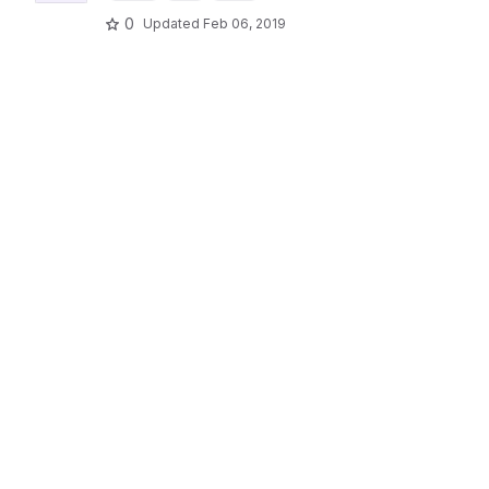
0
Updated
Feb 06, 2019