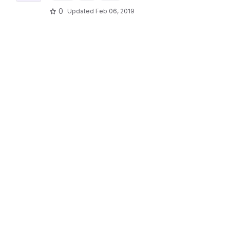
0
Updated
Feb 06, 2019