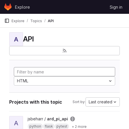
Skip to content
Explore
Sign in
GitLab
Explore
Topics
API
API
A
HTML
Projects with this topic
Last created
Sort by:
View ard_pi_api project
jsbeharr /
ard_pi_api
A
python
flask
pytest
+ 2 more