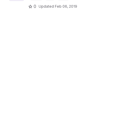
0
Updated
Feb 06, 2019