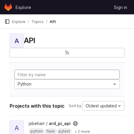
Skip to content
Explore
Sign in
GitLab
Explore
Topics
API
API
A
Python
Projects with this topic
Oldest updated
Sort by:
View ard_pi_api project
jsbeharr /
ard_pi_api
A
python
flask
pytest
+ 2 more