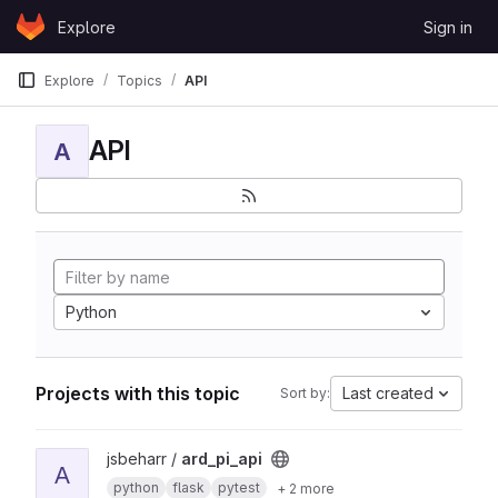
Skip to content
Explore
Sign in
GitLab
Explore
Topics
API
API
A
Python
Projects with this topic
Last created
Sort by:
View ard_pi_api project
jsbeharr /
ard_pi_api
A
python
flask
pytest
+ 2 more