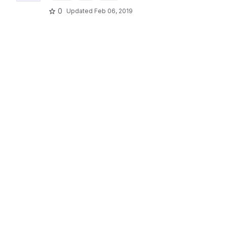
0
Updated
Feb 06, 2019