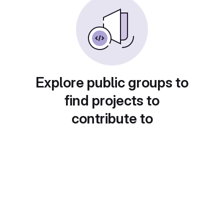
Explore public groups to
find projects to
contribute to