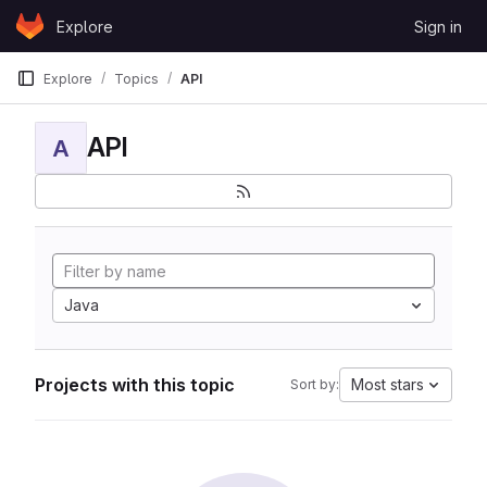
Skip to content
Explore
Sign in
GitLab
Explore
Topics
API
API
A
Java
Projects with this topic
Most stars
Sort by: