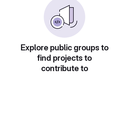
Explore public groups to
find projects to
contribute to