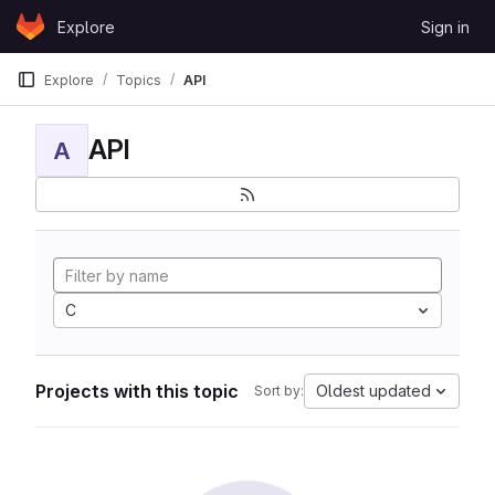
Skip to content
Explore
Sign in
GitLab
Explore
Topics
API
API
A
C
Projects with this topic
Oldest updated
Sort by: