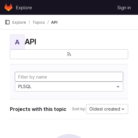
Skip to content
Explore
Sign in
GitLab
Explore
Topics
API
API
A
PLSQL
Projects with this topic
Oldest created
Sort by: