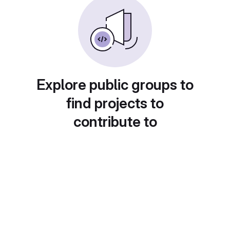
Explore public groups to
find projects to
contribute to