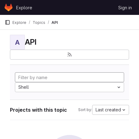
Skip to content
Explore
Sign in
GitLab
Explore
Topics
API
API
A
Shell
Projects with this topic
Last created
Sort by: