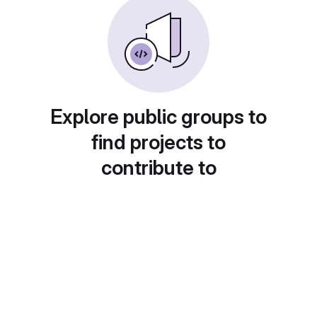
Explore public groups to
find projects to
contribute to