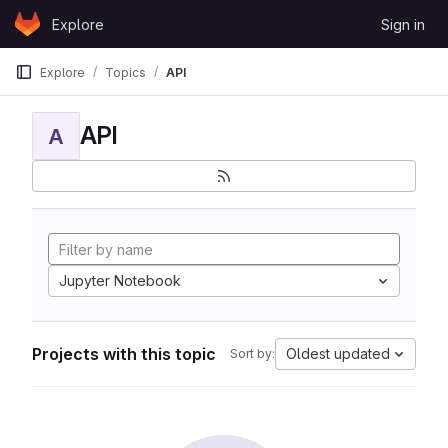
Skip to content
Explore
Sign in
GitLab
Explore
Topics
API
API
A
Jupyter Notebook
Projects with this topic
Oldest updated
Sort by: