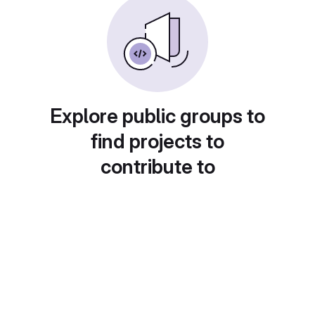
Explore public groups to
find projects to
contribute to