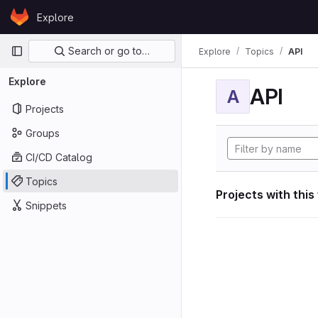
Skip to content
Explore
GitLab
Primary navigation
Search or go to…
Explore
Topics
API
Explore
API
A
Projects
Groups
CI/CD Catalog
Topics
Projects with this
Snippets