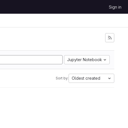
Sign in
Jupyter Notebook
Oldest created
Sort by: