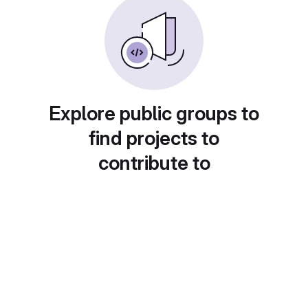
Explore public groups to
find projects to
contribute to