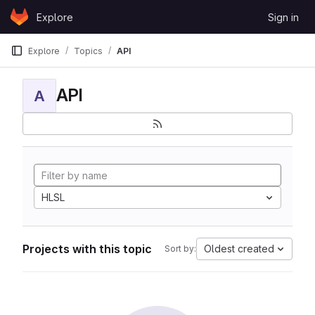
Skip to content
Explore
Sign in
GitLab
Explore
Topics
API
API
A
HLSL
Projects with this topic
Oldest created
Sort by: