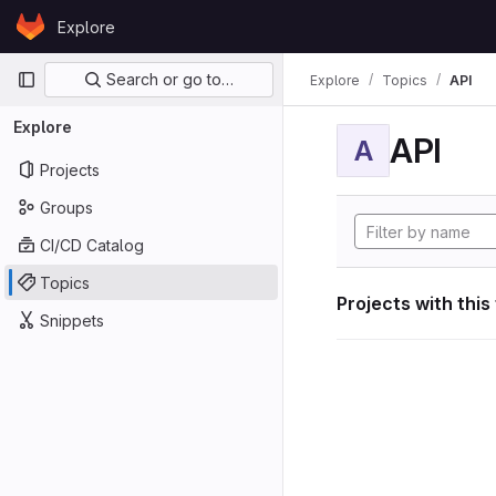
Skip to content
Explore
GitLab
Primary navigation
Search or go to…
Explore
Topics
API
Explore
API
A
Projects
Groups
CI/CD Catalog
Topics
Projects with this
Snippets