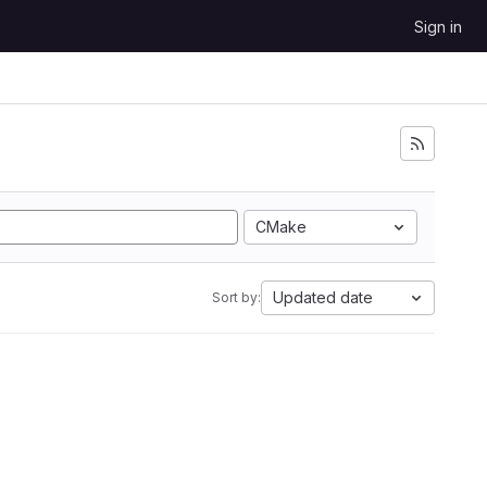
Sign in
CMake
Updated date
Sort by: