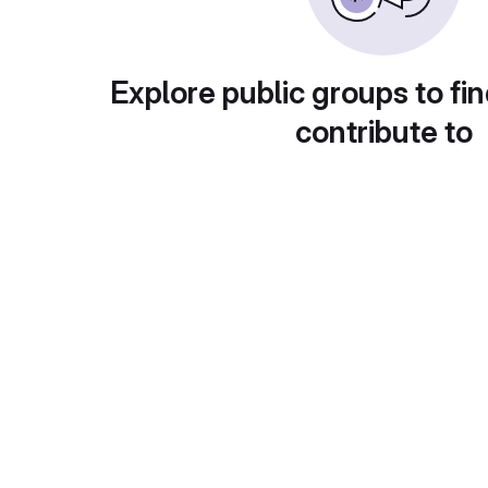
Explore public groups to fin
contribute to