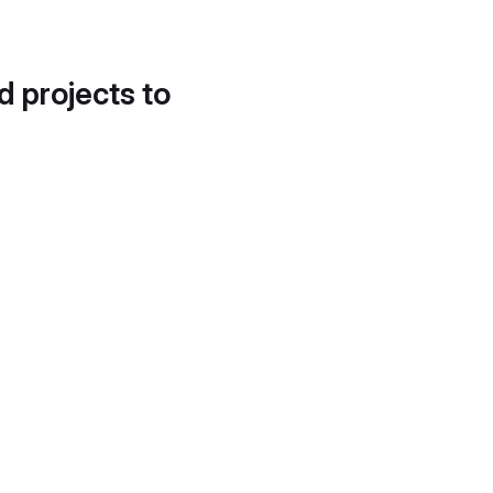
d projects to