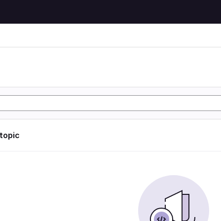
 topic