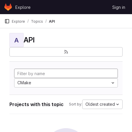
Skip to content
Explore
Sign in
GitLab
Explore
Topics
API
API
A
CMake
Projects with this topic
Oldest created
Sort by: