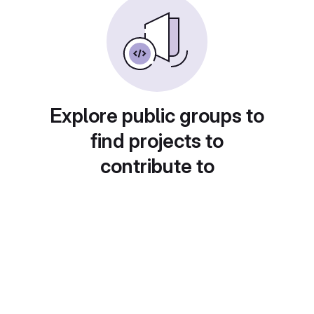
Explore public groups to
find projects to
contribute to