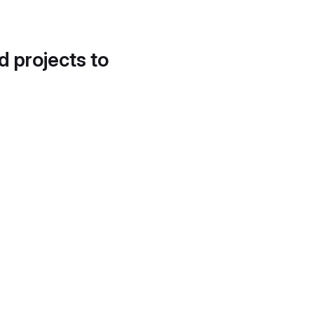
d projects to