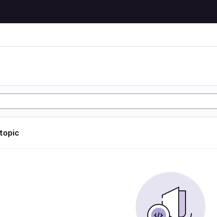
 topic