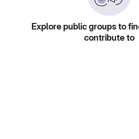
Explore public groups to fin
contribute to