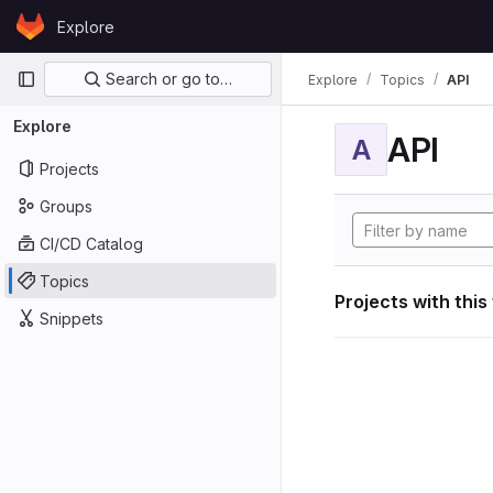
Skip to content
Explore
GitLab
Primary navigation
Search or go to…
Explore
Topics
API
Explore
API
A
Projects
Groups
CI/CD Catalog
Topics
Projects with this
Snippets