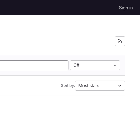
Sign in
C#
Most stars
Sort by: