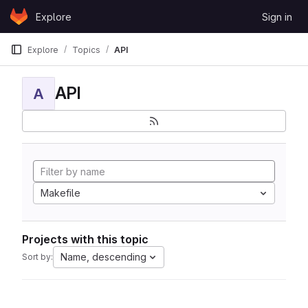
Skip to content
Explore
Sign in
GitLab
Explore
Topics
API
API
A
Makefile
Projects with this topic
Name, descending
Sort by: