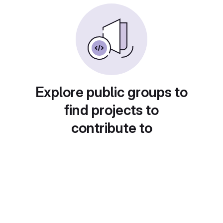
Explore public groups to
find projects to
contribute to