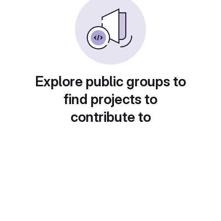
Explore public groups to
find projects to
contribute to