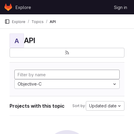
Skip to content
Explore
Sign in
GitLab
Explore
Topics
API
API
A
Objective-C
Projects with this topic
Updated date
Sort by: