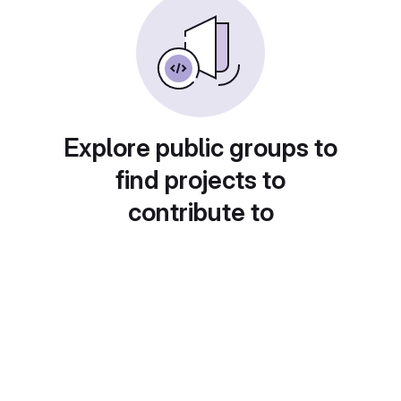
Explore public groups to
find projects to
contribute to