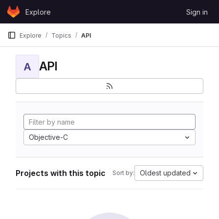
Skip to content
Explore
Sign in
GitLab
Explore
Topics
API
API
A
Objective-C
Projects with this topic
Oldest updated
Sort by: