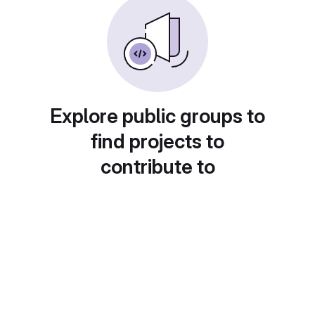
Explore public groups to
find projects to
contribute to