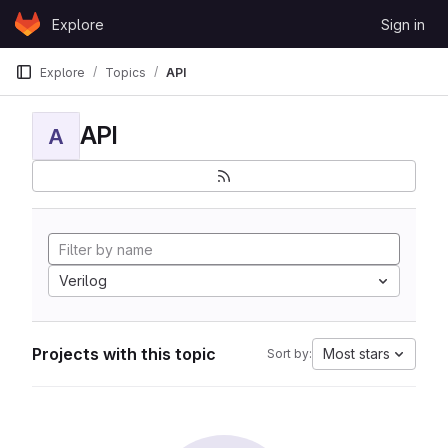
Skip to content
Explore
Sign in
GitLab
Explore
Topics
API
API
A
Verilog
Projects with this topic
Most stars
Sort by: