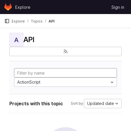
Skip to content
Explore
Sign in
GitLab
Explore
Topics
API
API
A
ActionScript
Projects with this topic
Updated date
Sort by: