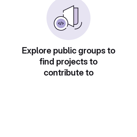
Explore public groups to
find projects to
contribute to