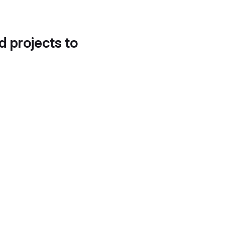
d projects to