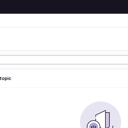
 topic