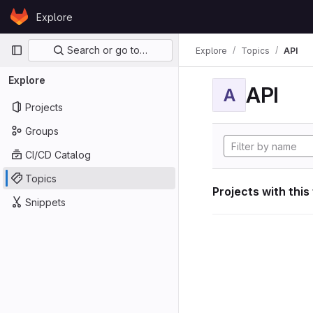
Skip to content
Explore
GitLab
Primary navigation
Search or go to…
Explore
Topics
API
Explore
API
A
Projects
Groups
CI/CD Catalog
Topics
Projects with this
Snippets