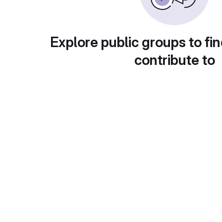
Explore public groups to fin
contribute to