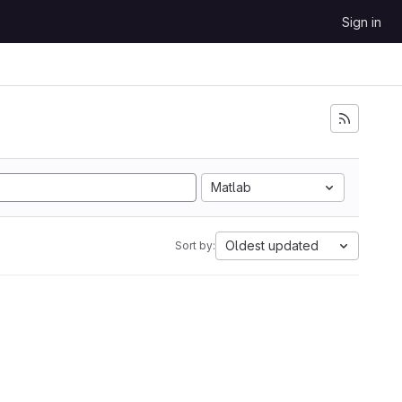
Sign in
Matlab
Oldest updated
Sort by: