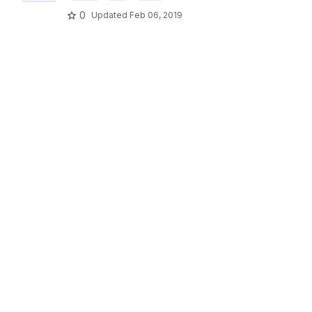
0
Updated
Feb 06, 2019