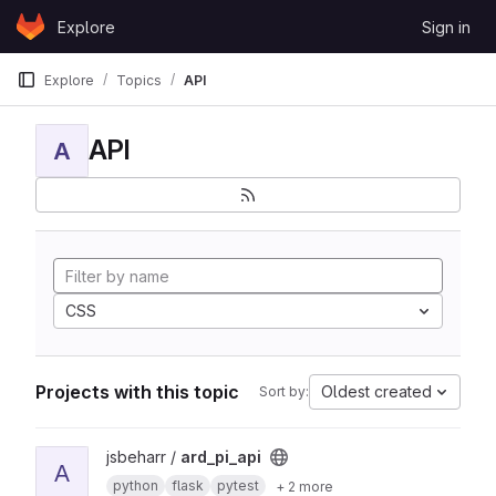
Skip to content
Explore
Sign in
GitLab
Explore
Topics
API
API
A
CSS
Projects with this topic
Oldest created
Sort by:
View ard_pi_api project
jsbeharr /
ard_pi_api
A
python
flask
pytest
+ 2 more