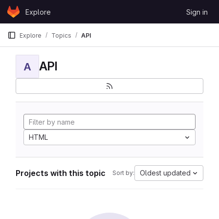
Skip to content
Explore
Sign in
GitLab
Explore
Topics
API
API
A
HTML
Projects with this topic
Oldest updated
Sort by: