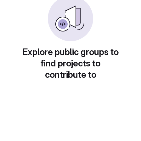
Explore public groups to
find projects to
contribute to