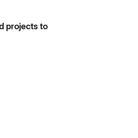
d projects to