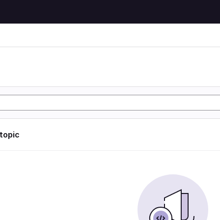
 topic