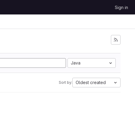
Sign in
Java
Oldest created
Sort by: