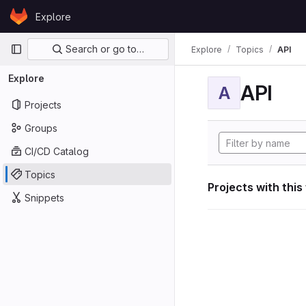
Skip to content
Explore
GitLab
Primary navigation
Search or go to…
Explore
Topics
API
Explore
API
A
Projects
Groups
CI/CD Catalog
Topics
Projects with this
Snippets