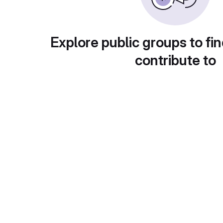
Explore public groups to fin
contribute to