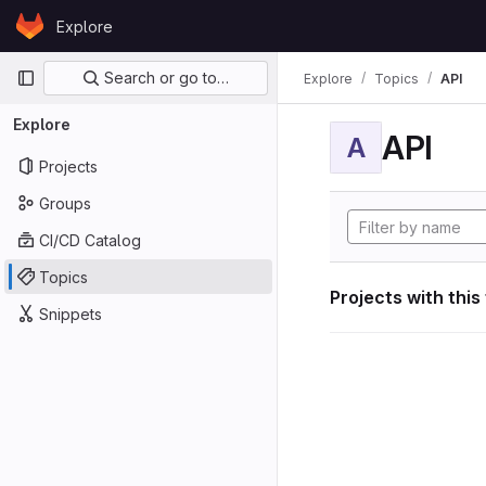
Skip to content
Explore
GitLab
Primary navigation
Search or go to…
Explore
Topics
API
Explore
API
A
Projects
Groups
CI/CD Catalog
Topics
Projects with this
Snippets