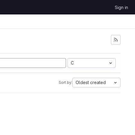
Sign in
C
Oldest created
Sort by: