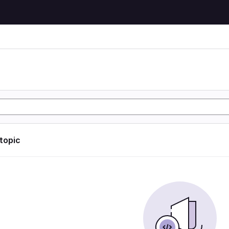
 topic