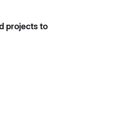
d projects to