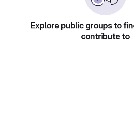
Explore public groups to fin
contribute to