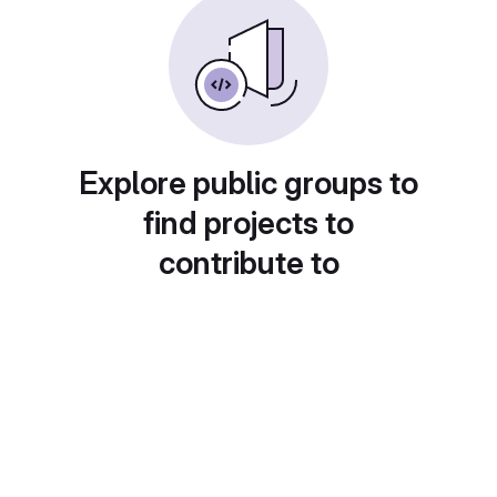
Explore public groups to
find projects to
contribute to