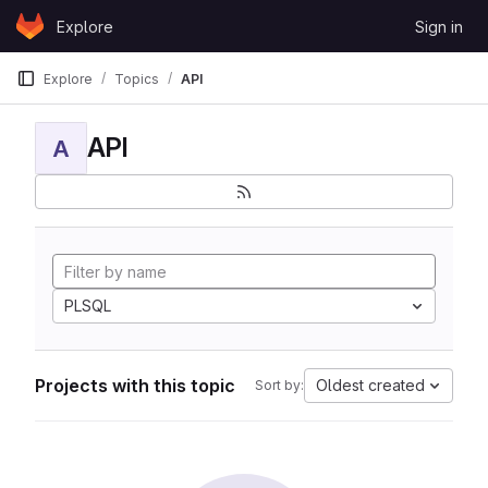
Skip to content
Explore
Sign in
GitLab
Explore
Topics
API
API
A
PLSQL
Projects with this topic
Oldest created
Sort by: