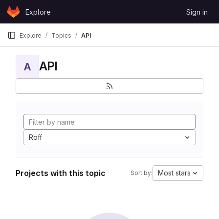
Skip to content
Explore
Sign in
GitLab
Explore
Topics
API
API
A
Roff
Projects with this topic
Most stars
Sort by: