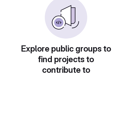
Explore public groups to
find projects to
contribute to