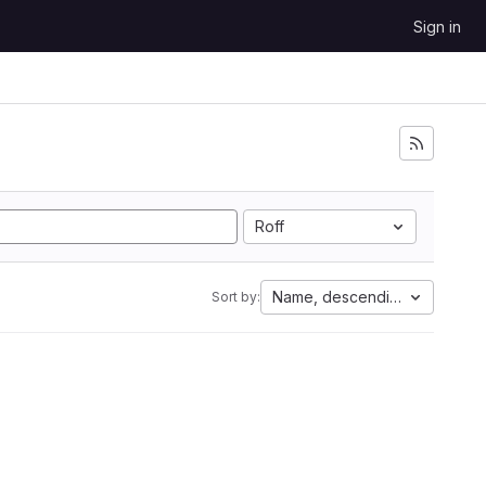
Sign in
Roff
Name, descending
Sort by: