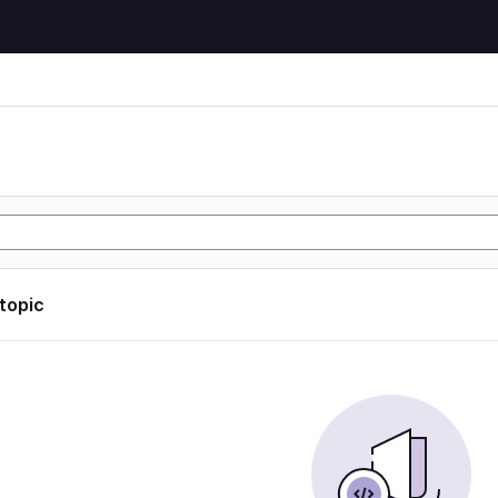
 topic