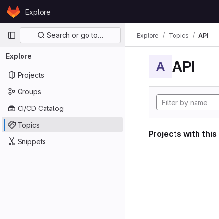
Skip to content
Explore
GitLab
Primary navigation
Search or go to…
Explore
Topics
API
Explore
API
A
Projects
Groups
CI/CD Catalog
Topics
Projects with this
Snippets