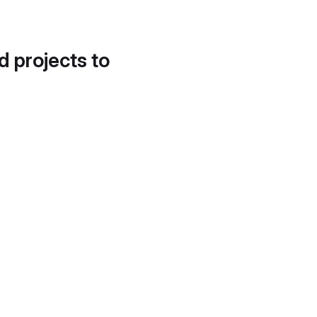
d projects to