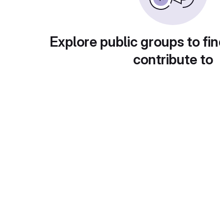
Explore public groups to fin
contribute to