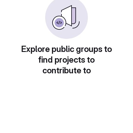
Explore public groups to
find projects to
contribute to