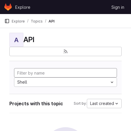
Skip to content
Explore
Sign in
GitLab
Explore
Topics
API
API
A
Shell
Projects with this topic
Last created
Sort by: