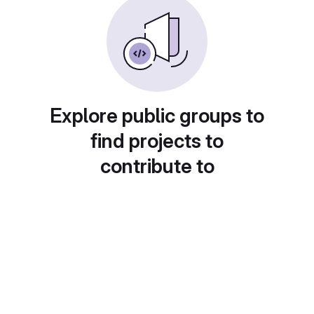
Explore public groups to
find projects to
contribute to