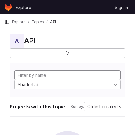
Skip to content
Explore
Sign in
GitLab
Explore
Topics
API
API
A
ShaderLab
Projects with this topic
Oldest created
Sort by: