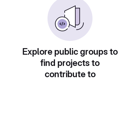
Explore public groups to
find projects to
contribute to