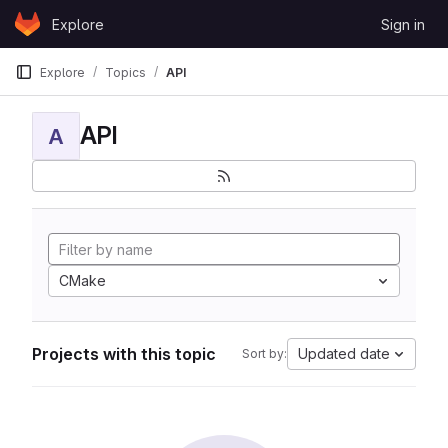
Skip to content
Explore
Sign in
GitLab
Explore
Topics
API
API
A
CMake
Projects with this topic
Updated date
Sort by: