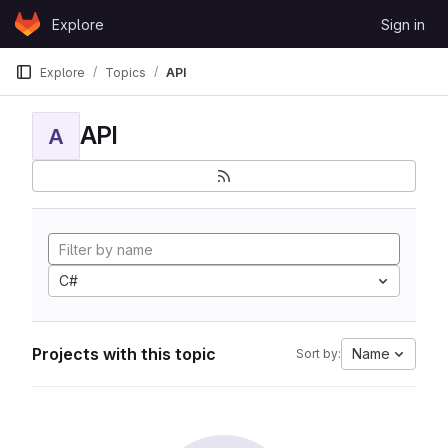
Skip to content
Explore
Sign in
GitLab
Explore
Topics
API
API
A
C#
Projects with this topic
Name
Sort by: