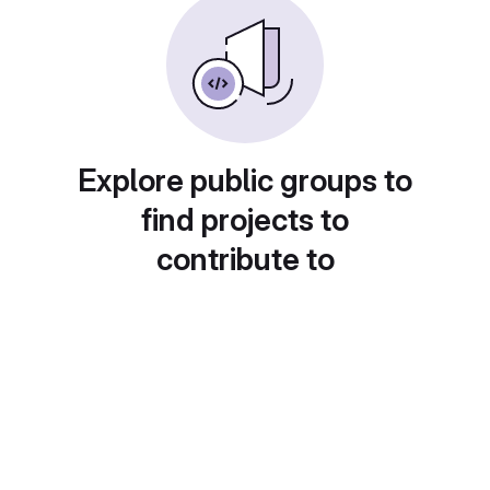
Explore public groups to
find projects to
contribute to