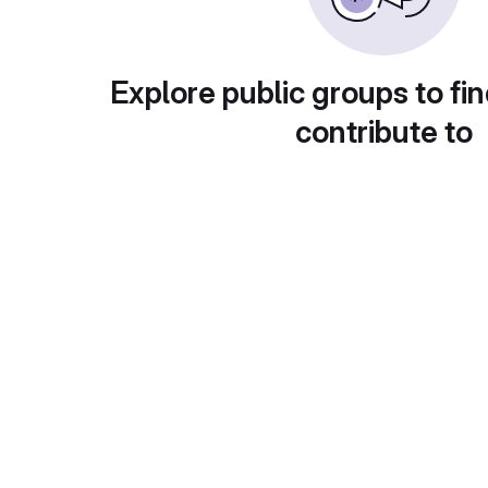
Explore public groups to fin
contribute to