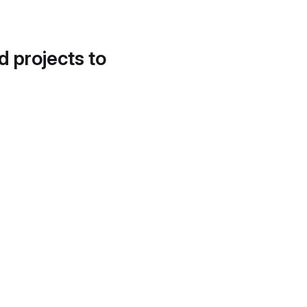
d projects to