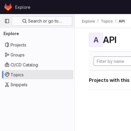
Skip to content
Explore
GitLab
Primary navigation
Search or go to…
Explore
Topics
API
Explore
API
A
Projects
Groups
CI/CD Catalog
Topics
Projects with this
Snippets