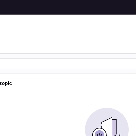
 topic