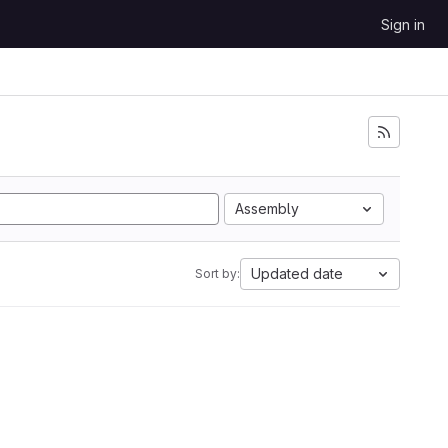
Sign in
Assembly
Updated date
Sort by: