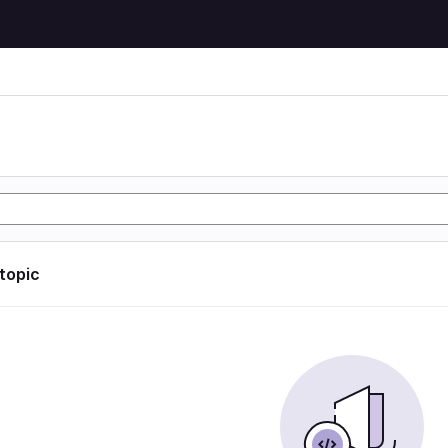
 topic