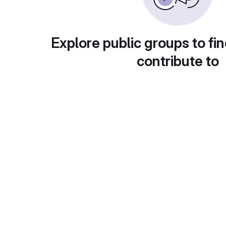
Explore public groups to fin
contribute to