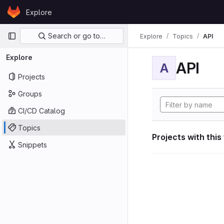
Skip to content
Explore
GitLab
Primary navigation
Search or go to…
Explore
Topics
API
Explore
API
A
Projects
Groups
CI/CD Catalog
Topics
Projects with this
Snippets