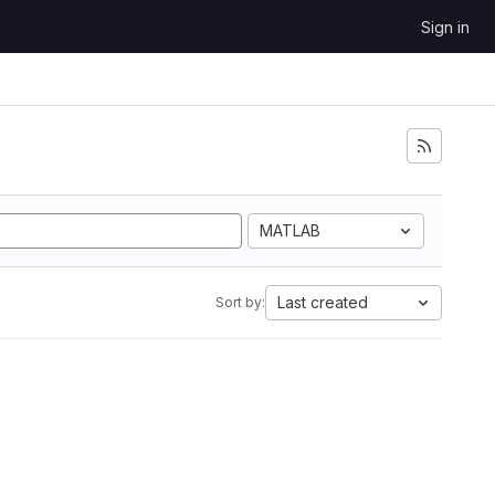
Sign in
MATLAB
Last created
Sort by: