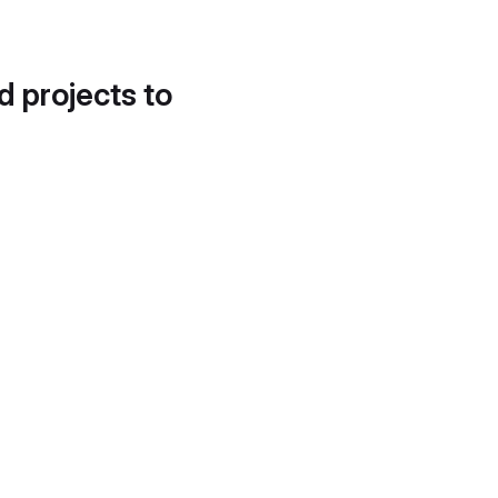
d projects to