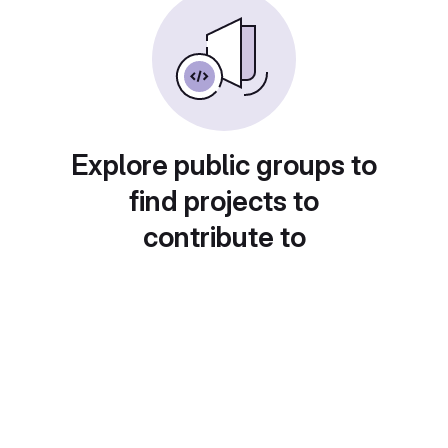
Explore public groups to
find projects to
contribute to