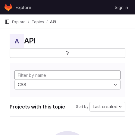
Skip to content
Explore
Sign in
GitLab
Explore
Topics
API
API
A
CSS
Projects with this topic
Last created
Sort by: