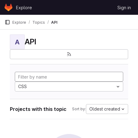
Skip to content
Explore
Sign in
GitLab
Explore
Topics
API
API
A
CSS
Projects with this topic
Oldest created
Sort by: