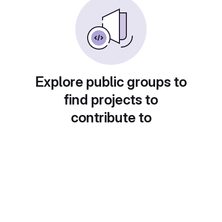
Explore public groups to
find projects to
contribute to