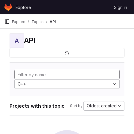
Skip to content
Explore
Sign in
GitLab
Explore
Topics
API
API
A
C++
Projects with this topic
Oldest created
Sort by: