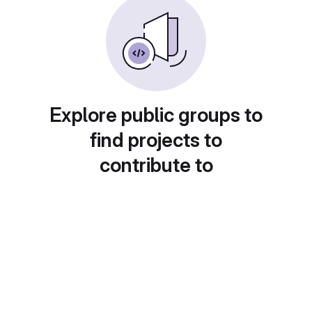
Explore public groups to
find projects to
contribute to