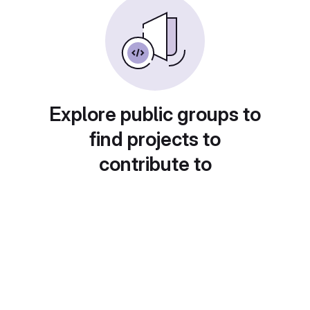
Explore public groups to
find projects to
contribute to