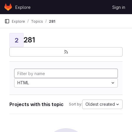
Skip to content
Explore
Sign in
GitLab
Explore
Topics
281
281
2
HTML
Projects with this topic
Oldest created
Sort by: