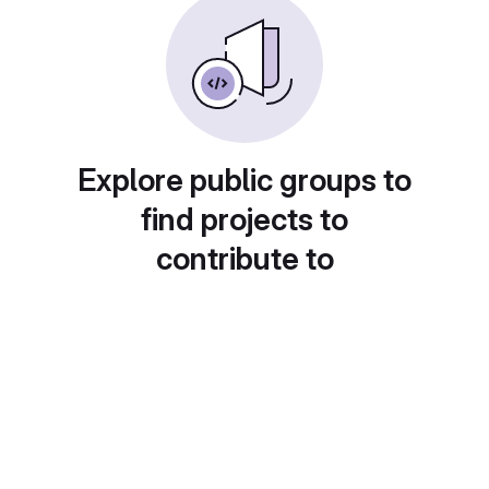
Explore public groups to
find projects to
contribute to