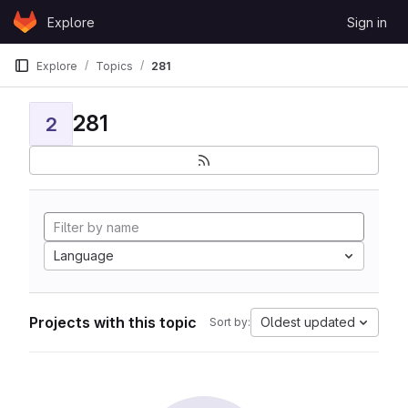
Skip to content
Explore
Sign in
GitLab
Explore
Topics
281
281
2
Language
Projects with this topic
Oldest updated
Sort by: