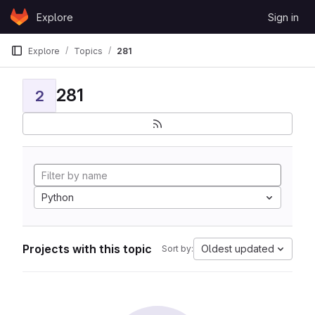
Skip to content
Explore
Sign in
GitLab
Explore
Topics
281
281
2
Python
Projects with this topic
Oldest updated
Sort by: