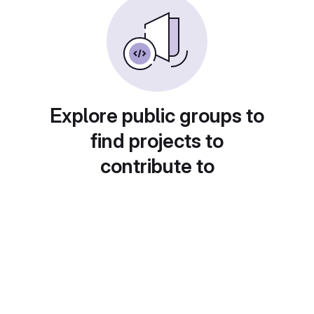
Explore public groups to
find projects to
contribute to