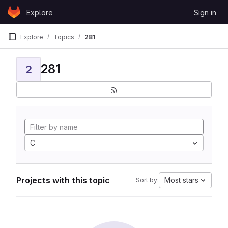
Skip to content
Explore
Sign in
GitLab
Explore
Topics
281
281
2
C
Projects with this topic
Most stars
Sort by: