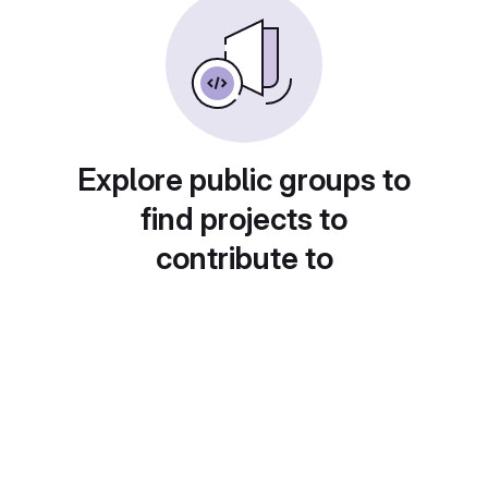
Explore public groups to
find projects to
contribute to