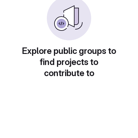
Explore public groups to
find projects to
contribute to