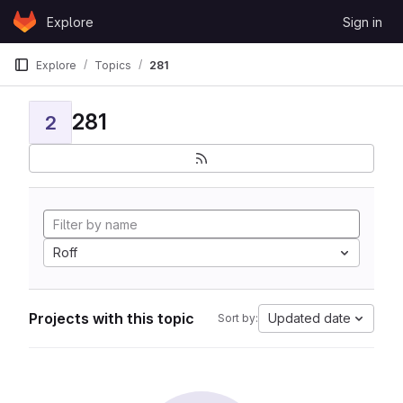
Skip to content
Explore
Sign in
GitLab
Explore
Topics
281
281
2
Roff
Projects with this topic
Updated date
Sort by: