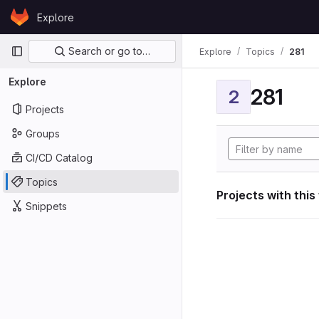
Skip to content
Explore
GitLab
Primary navigation
Search or go to…
Explore
Topics
281
Explore
281
2
Projects
Groups
CI/CD Catalog
Topics
Projects with this
Snippets