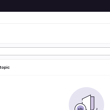
 topic