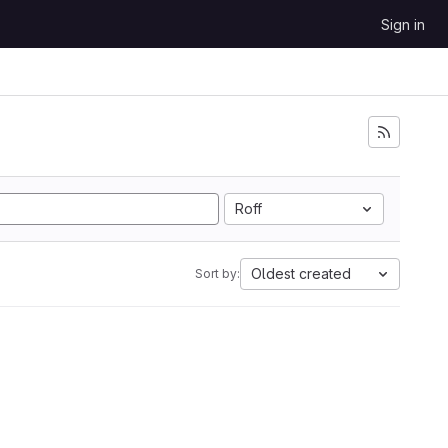
Sign in
Roff
Oldest created
Sort by: