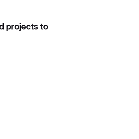
d projects to