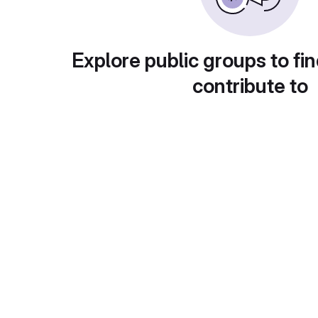
Explore public groups to fin
contribute to