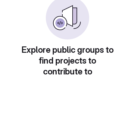
Explore public groups to
find projects to
contribute to