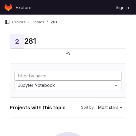
Skip to content
Explore
Sign in
GitLab
Explore
Topics
281
281
2
Jupyter Notebook
Projects with this topic
Most stars
Sort by: