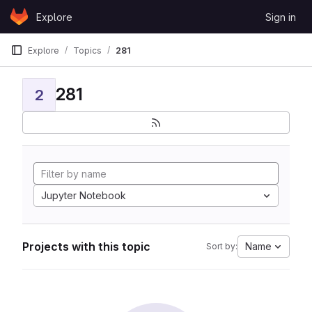
Skip to content
Explore
Sign in
GitLab
Explore
Topics
281
281
2
Jupyter Notebook
Projects with this topic
Name
Sort by: