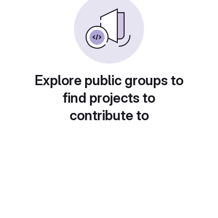
Explore public groups to
find projects to
contribute to