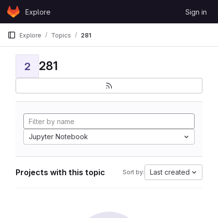
Skip to content
Explore
Sign in
GitLab
Explore
Topics
281
281
2
Jupyter Notebook
Projects with this topic
Last created
Sort by: