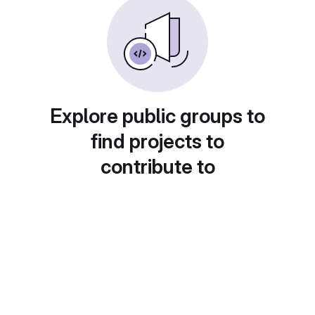
Explore public groups to
find projects to
contribute to