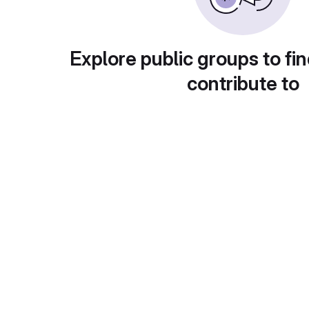
Explore public groups to fin
contribute to