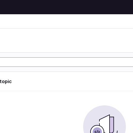
 topic