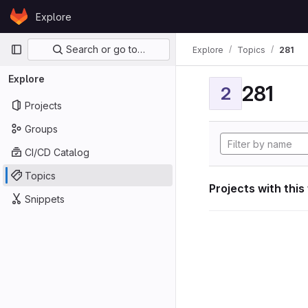
Skip to content
Explore
GitLab
Primary navigation
Search or go to…
Explore
Topics
281
Explore
281
2
Projects
Groups
CI/CD Catalog
Topics
Projects with this
Snippets