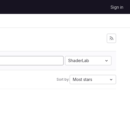
Sign in
ShaderLab
Most stars
Sort by: