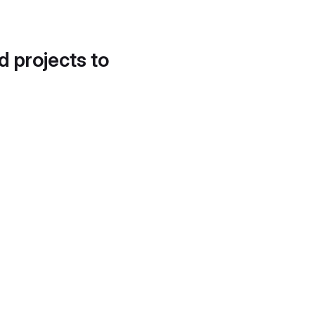
d projects to