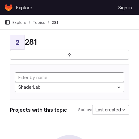
Skip to content
Explore
Sign in
GitLab
Explore
Topics
281
281
2
ShaderLab
Projects with this topic
Last created
Sort by: