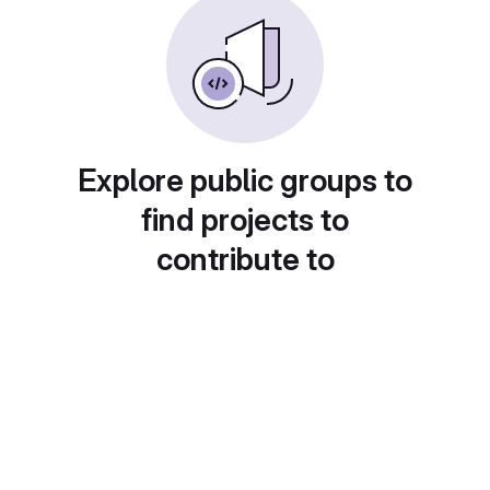
Explore public groups to
find projects to
contribute to