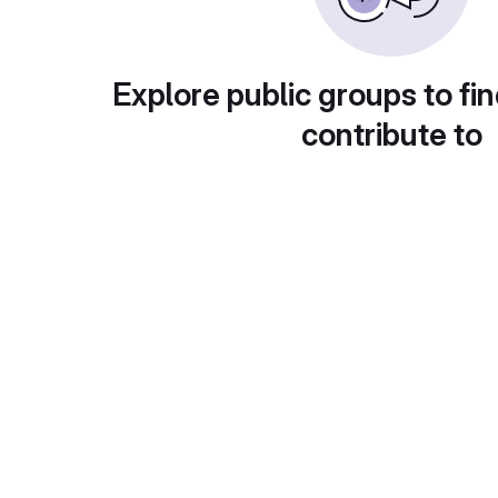
Explore public groups to fin
contribute to