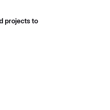
d projects to