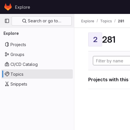
Skip to content
Explore
GitLab
Primary navigation
Search or go to…
Explore
Topics
281
Explore
281
2
Projects
Groups
CI/CD Catalog
Topics
Projects with this
Snippets