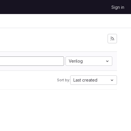
Sign in
Verilog
Last created
Sort by: