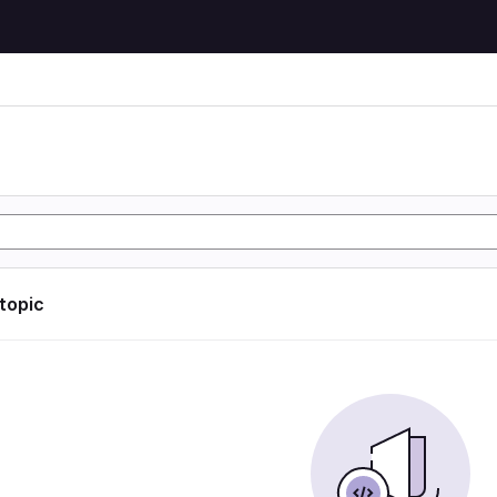
 topic