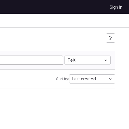
Sign in
TeX
Last created
Sort by: