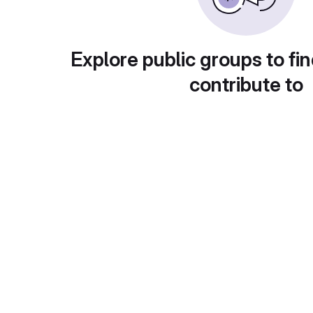
Explore public groups to fin
contribute to