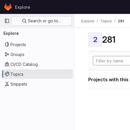
Skip to content
Explore
GitLab
Primary navigation
Search or go to…
Explore
Topics
281
Explore
281
2
Projects
Groups
CI/CD Catalog
Topics
Projects with this
Snippets