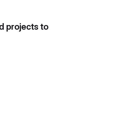
d projects to