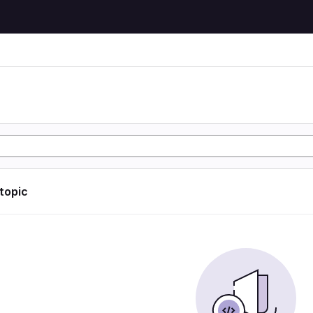
 topic