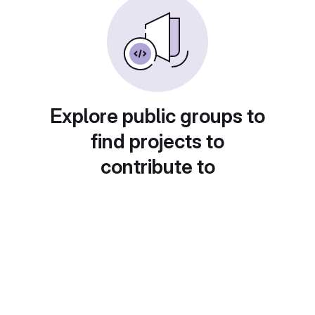
Explore public groups to
find projects to
contribute to