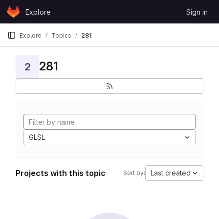
Skip to content
Explore
Sign in
GitLab
Explore
Topics
281
281
2
GLSL
Projects with this topic
Last created
Sort by: